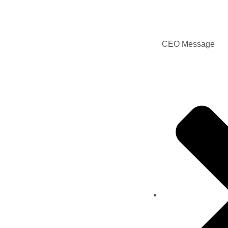
CEO Message