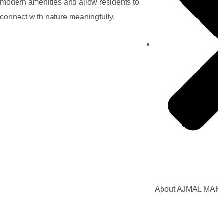
modern amenities and allow residents to
connect with nature meaningfully.
About AJMAL M