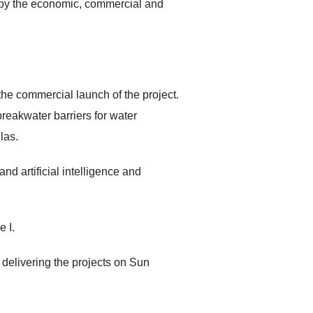
ay by the economic, commercial and
he commercial launch of the project.
breakwater barriers for water
las.
nd artificial intelligence and
 I.
delivering the projects on Sun