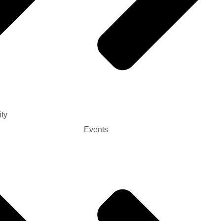
ty
Events