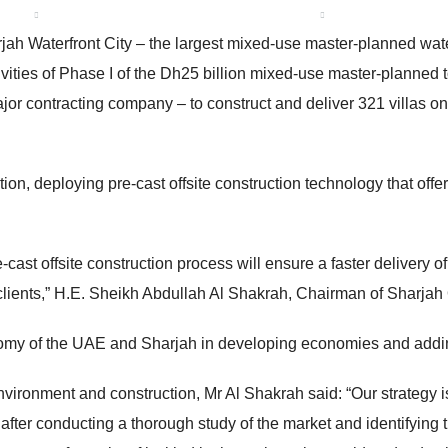
 US
ABOUT SHARJAH
OUR PROJECTS
MEDIA CENTE
ah Waterfront City – the largest mixed-use master-planned wate
ivities of Phase I of the Dh25 billion mixed-use master-planne
 contracting company – to construct and deliver 321 villas on t
ion, deploying pre-cast offsite construction technology that offer
st offsite construction process will ensure a faster delivery of
he clients,” H.E. Sheikh Abdullah Al Shakrah, Chairman of Sharja
omy of the UAE and Sharjah in developing economies and adding
 environment and construction, Mr Al Shakrah said: “Our strategy 
ter conducting a thorough study of the market and identifying t