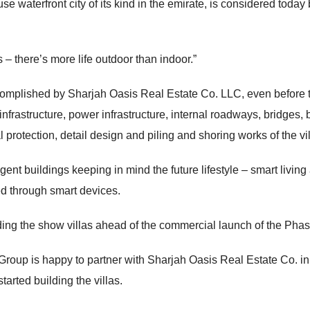
se waterfront city of its kind in the emirate, is considered tod
s – there’s more life outdoor than indoor.”
complished by Sharjah Oasis Real Estate Co. LLC, even before t
infrastructure, power infrastructure, internal roadways, bridges, 
al protection, detail design and piling and shoring works of the vil
nt buildings keeping in mind the future lifestyle – smart living a
led through smart devices.
ng the show villas ahead of the commercial launch of the Phase
oup is happy to partner with Sharjah Oasis Real Estate Co. in 
arted building the villas.