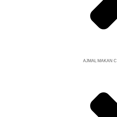
AJMAL MAKAN Ci