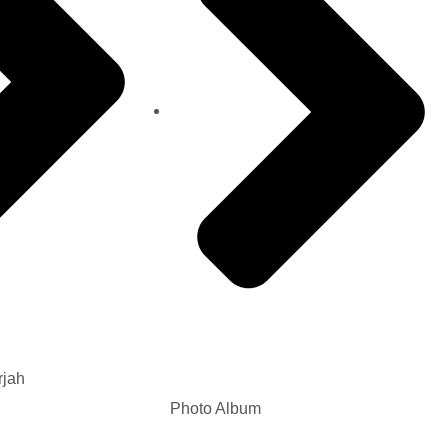
rjah
Photo Album