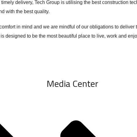
 timely delivery, Tech Group is utilising the best construction te
d with the best quality.
mfort in mind and we are mindful of our obligations to deliver t
 is designed to be the most beautiful place to live, work and enj
Media Center