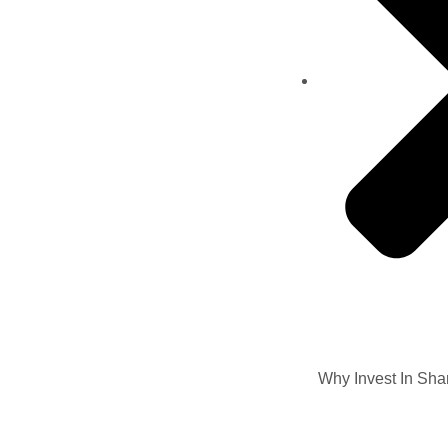
Why Invest In Sha