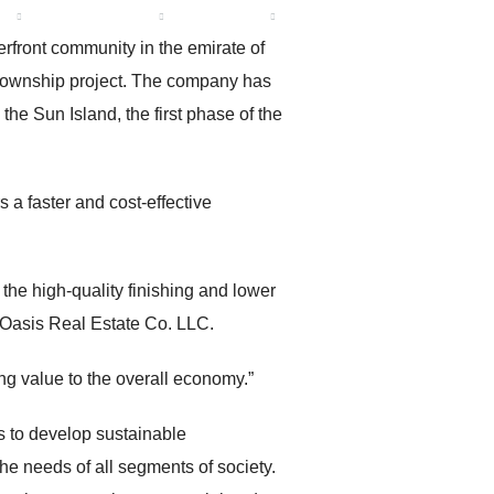
R
CONTACT US
ENGLISH
rfront community in the emirate of
d township project. The company has
he Sun Island, the first phase of the
s a faster and cost-effective
 the high-quality finishing and lower
h Oasis Real Estate Co. LLC.
 value to the overall economy.”
is to develop sustainable
he needs of all segments of society.