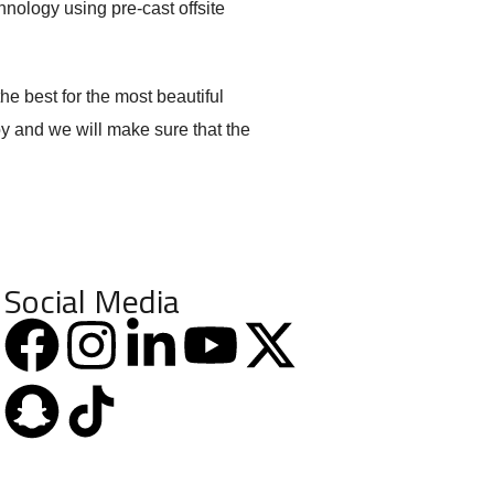
chnology using pre-cast offsite
he best for the most beautiful
oy and we will make sure that the
Social Media