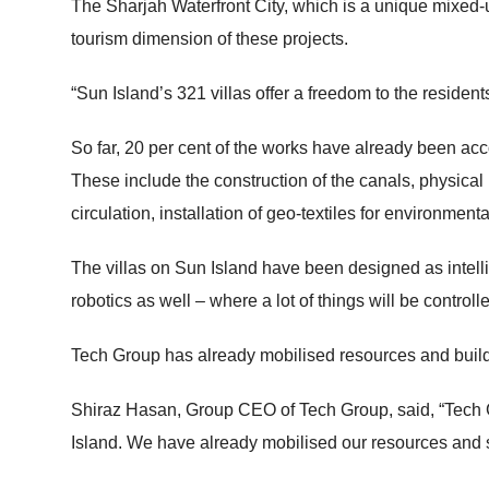
The Sharjah Waterfront City, which is a unique mixed-u
tourism dimension of these projects.
“Sun Island’s 321 villas offer a freedom to the resident
So far, 20 per cent of the works have already been ac
These include the construction of the canals, physical 
circulation, installation of geo-textiles for environment
The villas on Sun Island have been designed as intellige
robotics as well – where a lot of things will be control
Tech Group has already mobilised resources and buildi
Shiraz Hasan, Group CEO of Tech Group, said, “Tech Gr
Island. We have already mobilised our resources and st