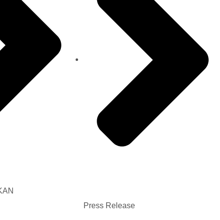
AKAN
Press Release