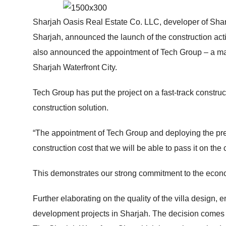
HOME
ABOUT
Sharjah Oasis Real Estate Co. LLC, developer of Sharj
Sharjah, announced the launch of the construction act
also announced the appointment of Tech Group – a major
Sharjah Waterfront City.
Tech Group has put the project on a fast-track construct
construction solution.
“The appointment of Tech Group and deploying the pre-ca
construction cost that we will be able to pass it on t
This demonstrates our strong commitment to the econ
Further elaborating on the quality of the villa design,
development projects in Sharjah. The decision comes af