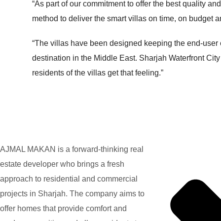
“As part of our commitment to offer the best quality and
method to deliver the smart villas on time, on budget an
“The villas have been designed keeping the end-user co
destination in the Middle East. Sharjah Waterfront City
residents of the villas get that feeling.”
AJMAL MAKAN is a forward-thinking real
estate developer who brings a fresh
approach to residential and commercial
projects in Sharjah. The company aims to
offer homes that provide comfort and