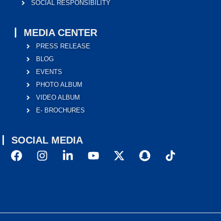
SOCIAL RESPONSIBILITY
MEDIA CENTER
PRESS RELEASE
BLOG
EVENTS
PHOTO ALBUM
VIDEO ALBUM
E- BROCHURES
SOCIAL MEDIA