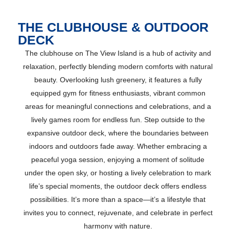
THE CLUBHOUSE & OUTDOOR
DECK
The clubhouse on The View Island is a hub of activity and
relaxation, perfectly blending modern comforts with natural
beauty. Overlooking lush greenery, it features a fully
equipped gym for fitness enthusiasts, vibrant common
areas for meaningful connections and celebrations, and a
lively games room for endless fun. Step outside to the
expansive outdoor deck, where the boundaries between
indoors and outdoors fade away. Whether embracing a
peaceful yoga session, enjoying a moment of solitude
under the open sky, or hosting a lively celebration to mark
life’s special moments, the outdoor deck offers endless
possibilities. It’s more than a space—it’s a lifestyle that
invites you to connect, rejuvenate, and celebrate in perfect
harmony with nature.