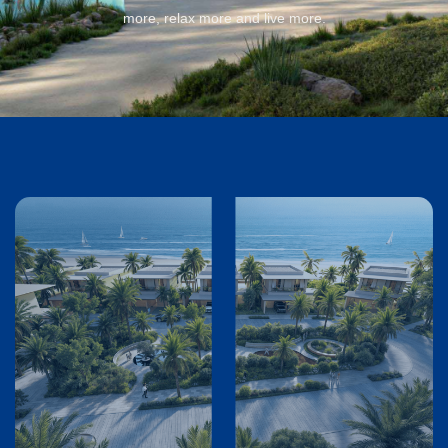
more, relax more and live more.