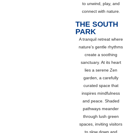
to unwind, play, and
connect with nature.
THE SOUTH
PARK
A tranquil retreat where
nature’s gentle rhythms
create a soothing
sanctuary. At its heart
lies a serene Zen
garden, a carefully
curated space that
inspires mindfulness
and peace. Shaded
pathways meander
through lush green
spaces, inviting visitors
to slow down and