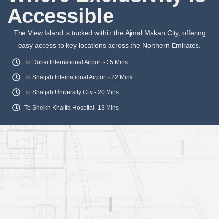
Accessible
The View Island is tucked within the Ajmal Makan City, offering
easy access to key locations across the Northern Emirates.
To Dubai International Airport - 35 Mins
To Sharjah International Airport:- 22 Mins
To Sharjah University City - 20 Mins
To Sheikh Khalifa Hospital- 13 Mins
MAKE AN INQUIRY
For more information on AJMAL MAKAN