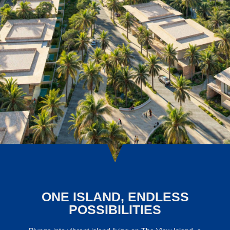
ONE ISLAND, ENDLESS
POSSIBILITIES