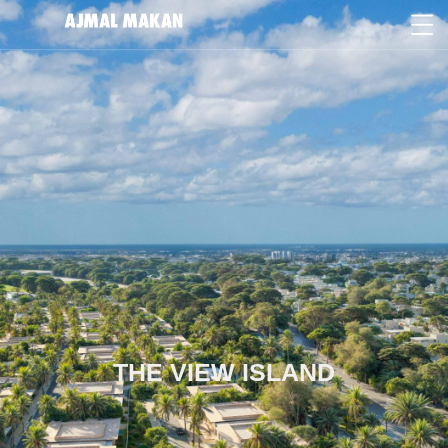
THE VIEW ISLAND