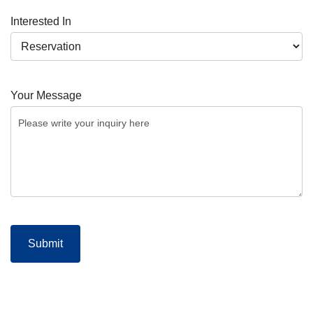
Interested In
Your Message