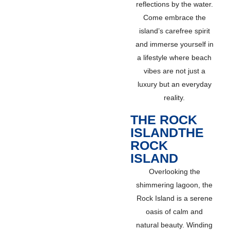
reflections by the water.
Come embrace the
island’s carefree spirit
and immerse yourself in
a lifestyle where beach
vibes are not just a
luxury but an everyday
reality.
THE ROCK
ISLANDTHE
ROCK
ISLAND
Overlooking the
shimmering lagoon, the
Rock Island is a serene
oasis of calm and
natural beauty. Winding