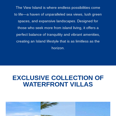
The View Island is where endless possibilities come
to life—a haven of unparalleled sea views, lush green
spaces, and expansive landscapes. Designed for
those who seek more from island living, it offers a
perfect balance of tranquility and vibrant amenities,
creating an Island lifestyle that is as limitless as the
horizon.
EXCLUSIVE COLLECTION OF
WATERFRONT VILLAS