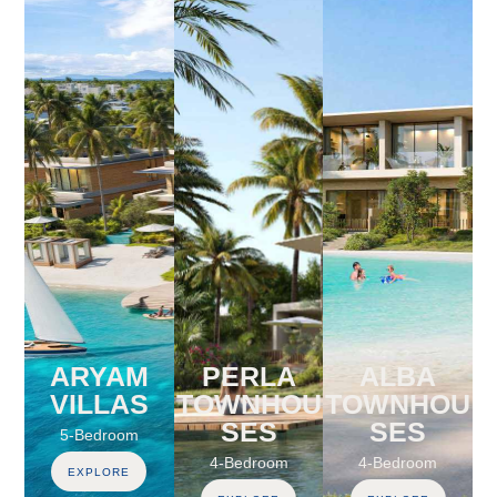
ARYAM
PERLA
ALBA
VILLAS
TOWNHOU
TOWNHOU
SES
SES
5-Bedroom
4-Bedroom
4-Bedroom
EXPLORE