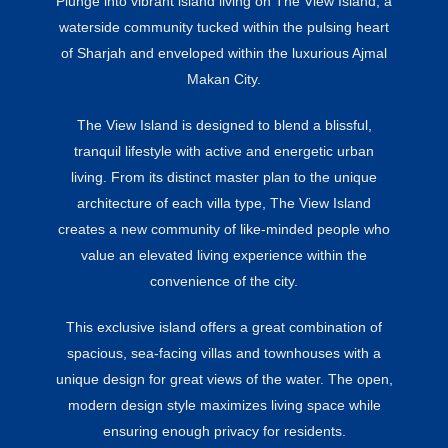
Plunge into vibrant island living on The View Island, a
waterside community tucked within the pulsing heart
of Sharjah and enveloped within the luxurious Ajmal
Makan City.
The View Island is designed to blend a blissful,
tranquil lifestyle with active and energetic urban
living. From its distinct master plan to the unique
architecture of each villa type, The View Island
creates a new community of like-minded people who
value an elevated living experience within the
convenience of the city.
This exclusive island offers a great combination of
spacious, sea-facing villas and townhouses with a
unique design for great views of the water. The open,
modern design style maximizes living space while
ensuring enough privacy for residents.