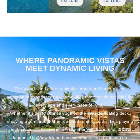
EXPLORE
EXPLORE
WHERE PANORAMIC VISTAS
MEET DYNAMIC LIVING
The View Island offers a highly curated and hand-picked
selection of experiences and amenities that provide activities for
every age and every pace of living.
Whether it’s doing sunrise yoga on the seaside floating deck,
enjoying a run through the tree-lined running paths, kids playing
on the water slides, or getting together with loved ones by the
lagoon, The View Island has every amenity so you can do