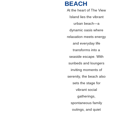
BEACH
At the heart of The View
Island lies the vibrant
urban beach—a
dynamic oasis where
relaxation meets energy
and everyday life
transforms into a
seaside escape. With
sunbeds and loungers
inviting moments of
serenity, the beach also
sets the stage for
vibrant social
gatherings,
spontaneous family
outings, and quiet