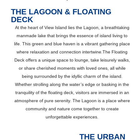
THE LAGOON & FLOATING
DECK
At the heart of View Island lies the Lagoon, a breathtaking
manmade lake that brings the essence of island living to
life. This green and blue haven is a vibrant gathering place
where relaxation and connection intertwine.The Floating
Deck offers a unique space to lounge, take leisurely walks,
or share cherished moments with loved ones, all while
being surrounded by the idyllic charm of the island.
Whether strolling along the water’s edge or basking in the
tranquility of the floating deck, visitors are immersed in an
atmosphere of pure serenity. The Lagoon is a place where
community and nature come together to create
unforgettable experiences.
THE URBAN