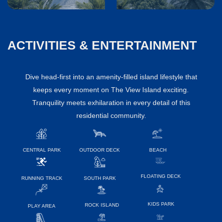
ACTIVITIES & ENTERTAINMENT
Dive head-first into an amenity-filled island lifestyle that
keeps every moment on The View Island exciting.
Tranquility meets exhilaration in every detail of this
residential community.
CENTRAL PARK
OUTDOOR DECK
BEACH
FLOATING DECK
RUNNING TRACK
SOUTH PARK
KIDS PARK
ROCK ISLAND
PLAY AREA