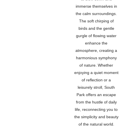
immerse themselves in
the calm surroundings.
The soft chirping of
birds and the gentle
gurgle of flowing water
enhance the
atmosphere, creating a
harmonious symphony
of nature. Whether
enjoying a quiet moment
of reflection or a
leisurely stroll, South
Park offers an escape
from the hustle of daily
life, reconnecting you to
the simplicity and beauty
of the natural world.