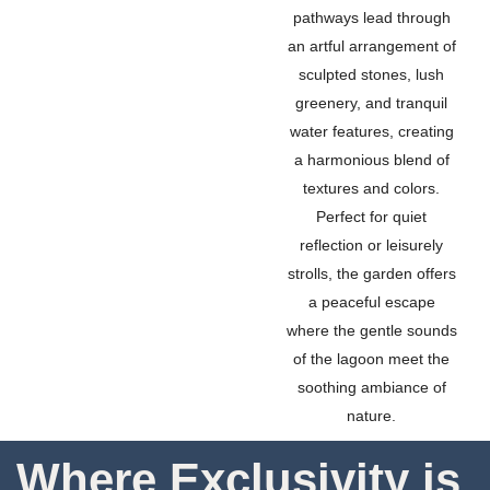
pathways lead through
an artful arrangement of
sculpted stones, lush
greenery, and tranquil
water features, creating
a harmonious blend of
textures and colors.
Perfect for quiet
reflection or leisurely
strolls, the garden offers
a peaceful escape
where the gentle sounds
of the lagoon meet the
soothing ambiance of
nature.
Where Exclusivity is