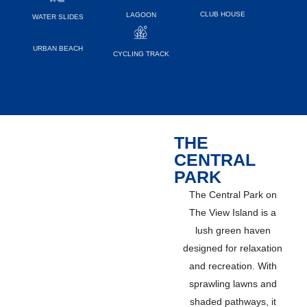
CLUB HOUSE
LAGOON
WATER SLIDES
URBAN BEACH
CYCLING TRACK
THE
CENTRAL
PARK
The Central Park on
The View Island is a
lush green haven
designed for relaxation
and recreation. With
sprawling lawns and
shaded pathways, it