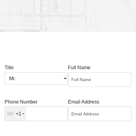
City – Sharjah Waterfront or to request that
a member of our sales team contact you,
please fill out the form .
Title
Full Name
Phone Number
Email Address
+1