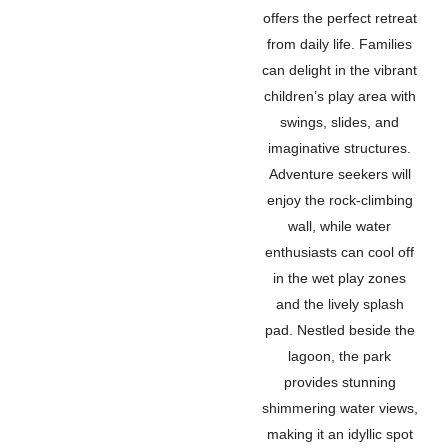
offers the perfect retreat
from daily life. Families
can delight in the vibrant
children’s play area with
swings, slides, and
imaginative structures.
Adventure seekers will
enjoy the rock-climbing
wall, while water
enthusiasts can cool off
in the wet play zones
and the lively splash
pad. Nestled beside the
lagoon, the park
provides stunning
shimmering water views,
making it an idyllic spot