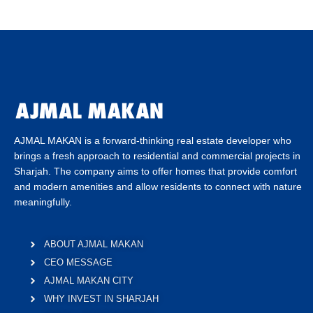
AJMAL MAKAN is a forward-thinking real estate developer who
brings a fresh approach to residential and commercial projects in
Sharjah. The company aims to offer homes that provide comfort
and modern amenities and allow residents to connect with nature
meaningfully.
ABOUT AJMAL MAKAN
CEO MESSAGE
AJMAL MAKAN CITY
WHY INVEST IN SHARJAH