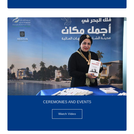
CEREMONIES AND EVENTS
Watch Video