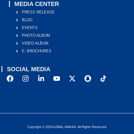
MEDIA CENTER
PRESS RELEASE
BLOG
EVENTS
PHOTO ALBUM
VIDEO ALBUM
E- BROCHURES
SOCIAL MEDIA
Copyright © 2024 AJMAL MAKAN. All Rights Reserved.