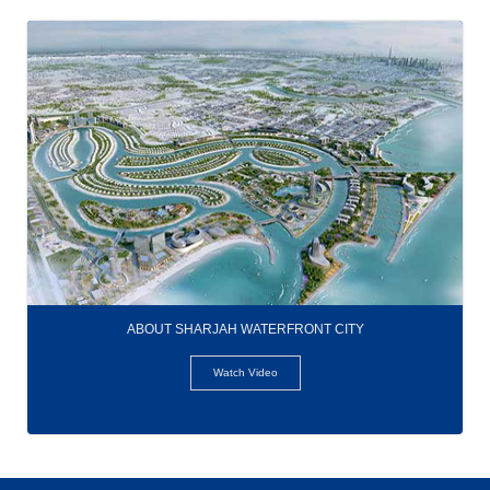
ABOUT SHARJAH WATERFRONT CITY
Watch Video