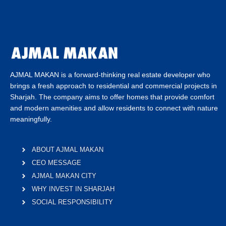
AJMAL MAKAN is a forward-thinking real estate developer who
brings a fresh approach to residential and commercial projects in
Sharjah. The company aims to offer homes that provide comfort
and modern amenities and allow residents to connect with nature
meaningfully.
ABOUT AJMAL MAKAN
CEO MESSAGE
AJMAL MAKAN CITY
WHY INVEST IN SHARJAH
SOCIAL RESPONSIBILITY