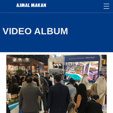
VIDEO ALBUM