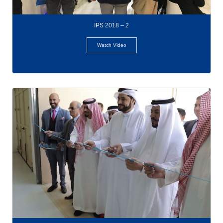
IPS 2018 – 2
Watch Video