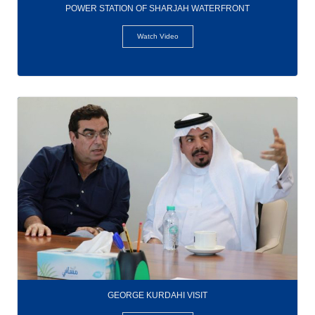
POWER STATION OF SHARJAH WATERFRONT
Watch Video
GEORGE KURDAHI VISIT