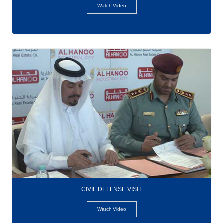
Watch Video
CIVIL DEFENSE VISIT
Watch Video