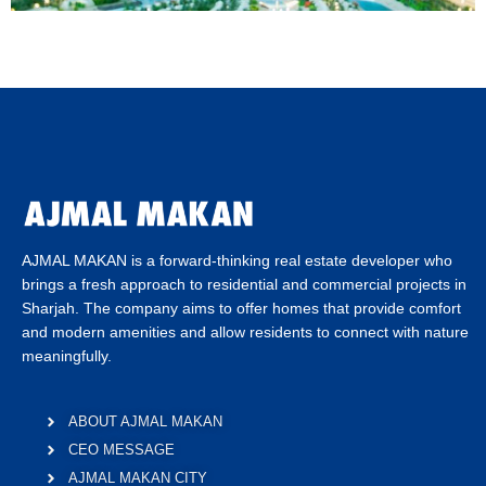
AJMAL MAKAN is a forward-thinking real estate developer who
brings a fresh approach to residential and commercial projects in
Sharjah. The company aims to offer homes that provide comfort
and modern amenities and allow residents to connect with nature
meaningfully.
ABOUT AJMAL MAKAN
CEO MESSAGE
AJMAL MAKAN CITY