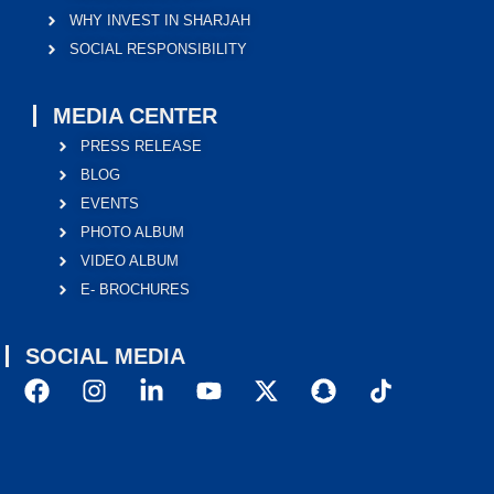
WHY INVEST IN SHARJAH
SOCIAL RESPONSIBILITY
MEDIA CENTER
PRESS RELEASE
BLOG
EVENTS
PHOTO ALBUM
VIDEO ALBUM
E- BROCHURES
SOCIAL MEDIA